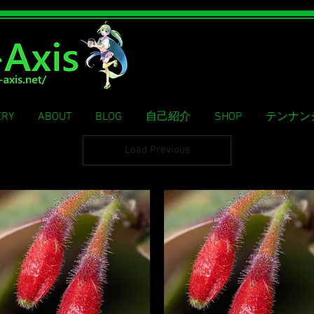
ERY
ABOUT
BLOG
自己紹介
SHOP
テンナン
Load Previous