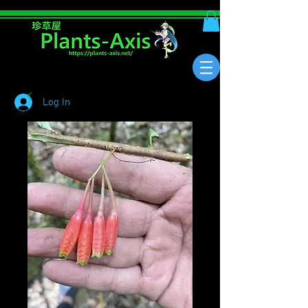
Log In