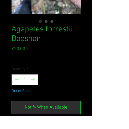
Agapetes forrestii
Baoshan
Price
¥20,000
Sales Tax Included
Quantity
*
Out of Stock
Notify When Available
かなり塊茎が発達した個体。ちょっ