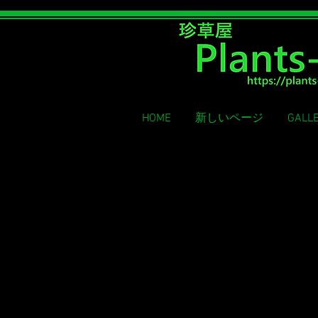
Rare grass shop
HOME
新しいページ
GALL