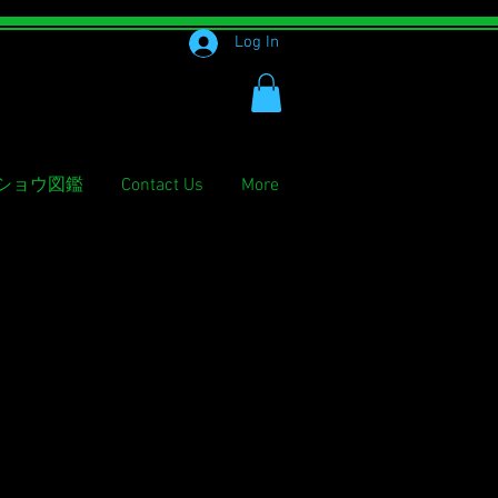
Log In
ショウ図鑑
Contact Us
More