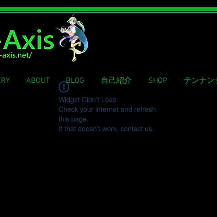
ERY
ABOUT
BLOG
自己紹介
SHOP
テンナン
Widget Didn’t Load
Check your internet and refresh
this page.
If that doesn’t work, contact us.