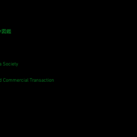
ウ図鑑
 Society
ed Commercial Transaction