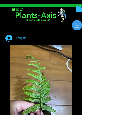
Log In