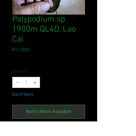
Polypodium sp.
1900m QL4D, Lao
Cai
Price
¥11,000
Sales Tax Included
Quantity
*
Out of Stock
Notify When Available
[NM2022.HL09VN]