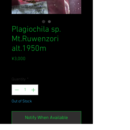
Plagiochila sp.
Mt.Ruwenzori
alt.1950m
Price
¥3,000
Sales Tax Included
Quantity
*
Out of Stock
Notify When Available