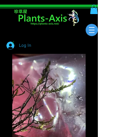
Log In