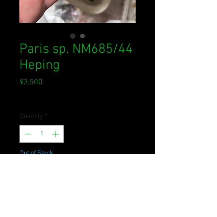
Paris sp. NM685/44
Heping
Price
¥3,500
Sales Tax Included
Quantity
*
Out of Stock
Notify When Available
やや銀色がかった葉が美しいParis