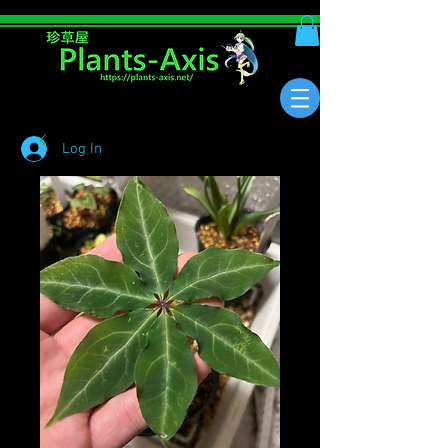
Log In