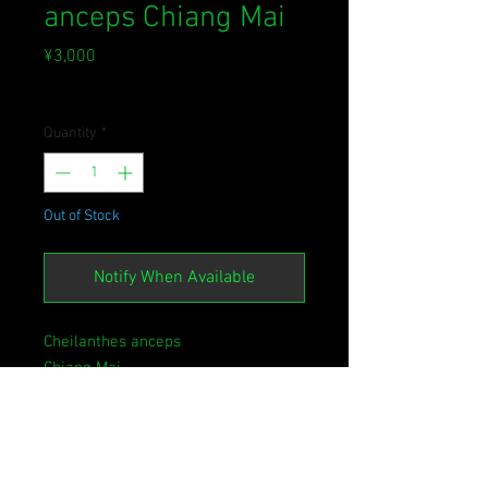
anceps Chiang Mai
Price
¥3,000
Sales Tax Included
Quantity
*
Out of Stock
Notify When Available
Cheilanthes anceps
Chiang Mai
[NM2024.DP06TH]
イワウラジロやヒメウラジロの仲間
の南方系種。
おそらくケース栽培は不向きです