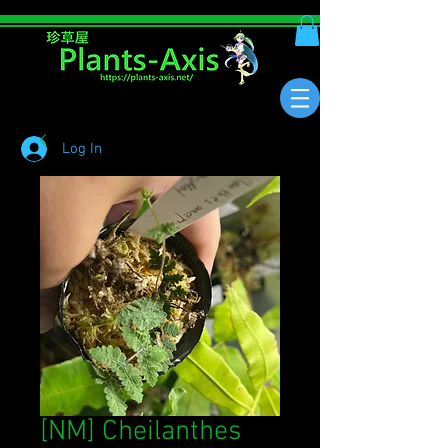
Log In
[NM] Cheilanthes