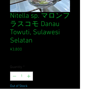
Nitella sp. マロンフ
ラスコモ Danau
Towuti, Sulawesi
Selatan
Price
¥3,800
Sales Tax Included
Quantity
*
Out of Stock
Notify When Available