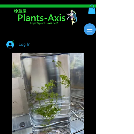
Log In