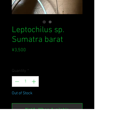
Leptochilus sp.
Sumatra barat
Price
¥3,500
Sales Tax Included
Quantity
*
Out of Stock
Notify When Available
Leptochilus sp.