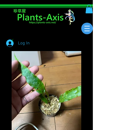
Log In