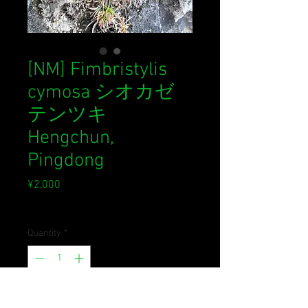
[NM] Fimbristylis
cymosa シオカゼ
テンツキ
Hengchun,
Pingdong
Price
¥2,000
Sales Tax Included
Quantity
*
Out of Stock