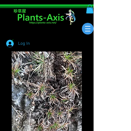
Log In