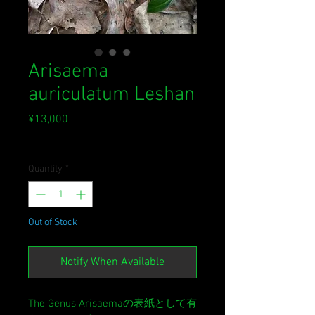
Arisaema
auriculatum Leshan
Price
¥13,000
Sales Tax Included
Quantity
*
Out of Stock
Notify When Available
The Genus Arisaemaの表紙として有