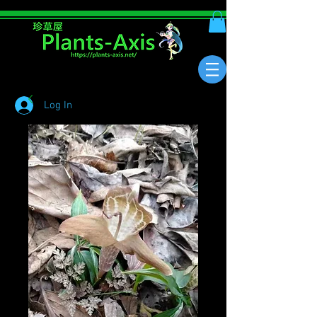
Log In