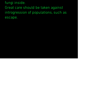
fungi inside.
Great care should be taken against
introgression of populations, such as
escape.
Return to the picture book